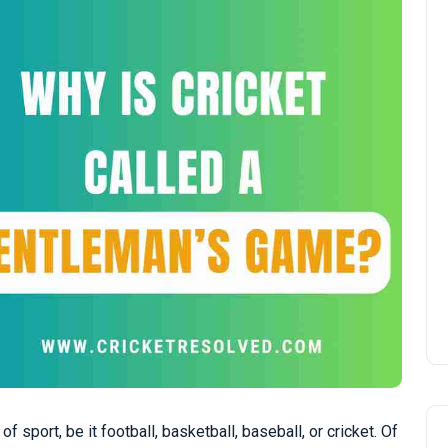
sport, be it football, basketball, baseball, or cricket. Of