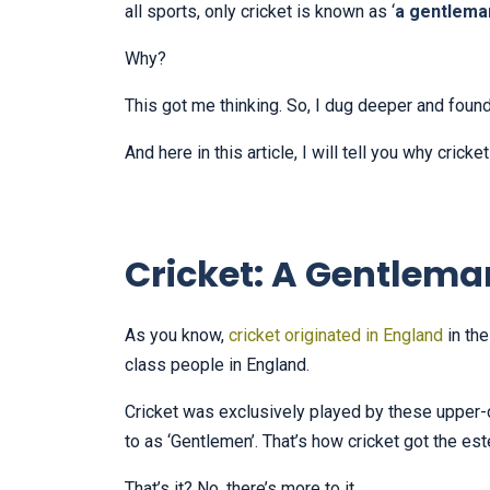
all sports, only cricket is known as ‘
a gentlema
Why?
This got me thinking. So, I dug deeper and foun
And here in this article, I will tell you why crick
Cricket: A Gentlem
As you know,
cricket originated in England
in the
class people in England.
Cricket was exclusively played by these upper-
to as ‘Gentlemen’. That’s how cricket got the 
That’s it? No, there’s more to it.