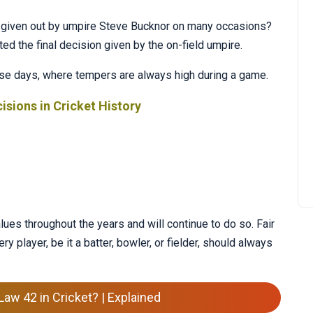
given out by umpire Steve Bucknor on many occasions?
d the final decision given by the on-field umpire.
 these days, where tempers are always high during a game.
isions in Cricket History
ues throughout the years and will continue to do so. Fair
ery player, be it a batter, bowler, or fielder, should always
Law 42 in Cricket? | Explained