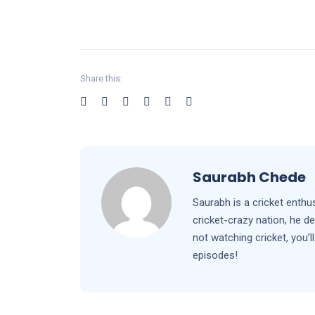
Share this:
Saurabh Chede
Saurabh is a cricket enthu
cricket-crazy nation, he d
not watching cricket, you
episodes!