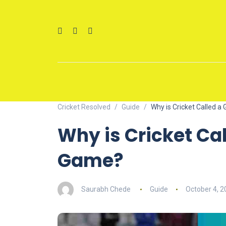
Cricket Resolved
Guide
Why is Cricket Called 
Why is Cricket Ca
Game?
Saurabh Chede
Guide
October 4, 2