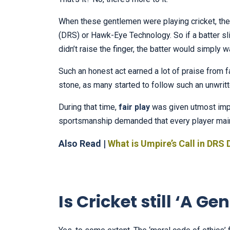
When these gentlemen were playing cricket, th
(DRS) or Hawk-Eye Technology. So if a batter sli
didn’t raise the finger, the batter would simply w
Such an honest act earned a lot of praise from f
stone, as many started to follow such an unwrit
During that time,
fair play
was given utmost impo
sportsmanship demanded that every player mainta
Also Read |
What is Umpire’s Call in DRS 
Is Cricket still ‘A 