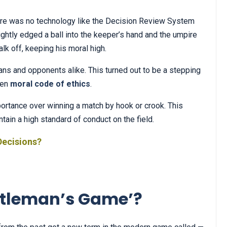
ere was no technology like the Decision Review System
ghtly edged a ball into the keeper’s hand and the umpire
alk off, keeping his moral high.
ans and opponents alike. This turned out to be a stepping
ten
moral code of ethics
.
rtance over winning a match by hook or crook. This
in a high standard of conduct on the field.
Decisions?
Gentleman’s Game’?