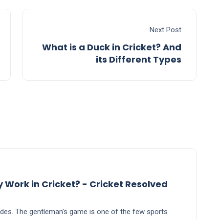
Next Post
What is a Duck in Cricket? And
its Different Types
says:
ork in Cricket? - Cricket Resolved
ecades. The gentleman’s game is one of the few sports