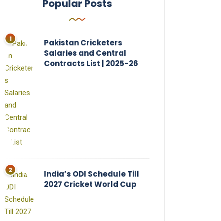
Popular Posts
Pakistan Cricketers
Salaries and Central
Contracts List | 2025-26
India’s ODI Schedule Till
2027 Cricket World Cup