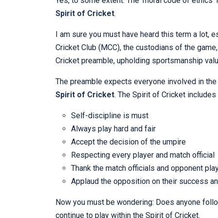
Yes, to some extent. The ‘moral code of ethics’
Spirit of Cricket
.
I am sure you must have heard this term a lot, e
Cricket Club (MCC), the custodians of the game
Cricket preamble, upholding sportsmanship val
The preamble expects everyone involved in th
Spirit of Cricket
. The Spirit of Cricket includes
Self-discipline is must
Always play hard and fair
Accept the decision of the umpire
Respecting every player and match official
Thank the match officials and opponent pla
Applaud the opposition on their success an
Now you must be wondering: Does anyone follow 
continue to play within the Spirit of Cricket.