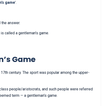
n’s game
’.
d the answer.
et is called a gentleman’s game.
an’s Game
 17th century. The sport was popular among the upper-
class people/aristocrats, and such people were referred
esteemed term — a gentleman’s game.