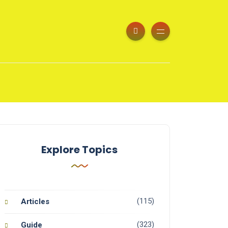
Explore Topics
(115)
Articles
(323)
Guide