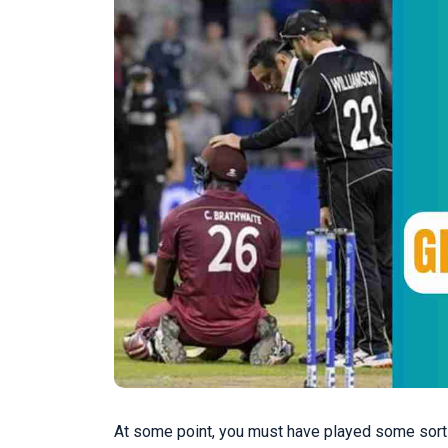
At some point, you must have played some sort of 