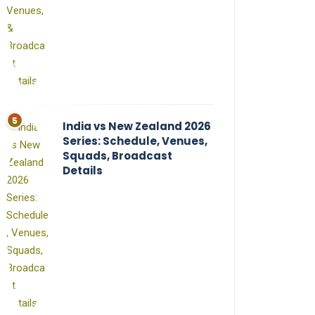
India vs New Zealand 2026
Series: Schedule, Venues,
Squads, Broadcast
Details