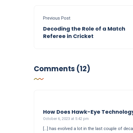
Previous Post
Decoding the Role of a Match
Referee in Cricket
Comments (12)
How Does Hawk-Eye Technology W
October 6, 2023 at 5:42 pm
[…] has evolved a lot in the last couple of d