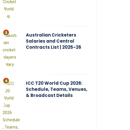
Australian Cricketers
Salaries and Central
Contracts List | 2025-26
ICC T20 World Cup 2026:
Schedule, Teams, Venues,
& Broadcast Details