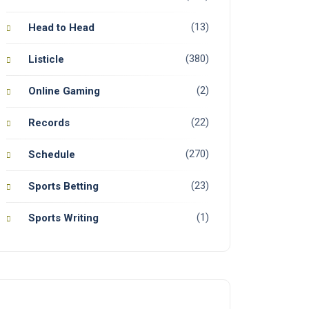
(13)
Head to Head
(380)
Listicle
(2)
Online Gaming
(22)
Records
(270)
Schedule
(23)
Sports Betting
(1)
Sports Writing