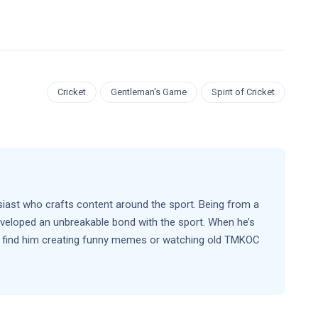
Cricket
Gentleman's Game
Spirit of Cricket
siast who crafts content around the sport. Being from a
eveloped an unbreakable bond with the sport. When he’s
’ll find him creating funny memes or watching old TMKOC