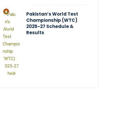
Pakistan’s World Test
Championship (WTC)
2025-27 Schedule &
Results