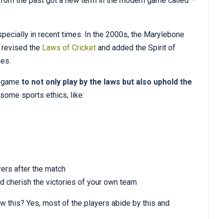
 from the past got a new term in the modern game called —
specially in recent times. In the 2000s, the Marylebone
, revised the
Laws of Cricket
and added the Spirit of
ues.
e game
to not only play by the laws but also uphold the
 some sports ethics, like:
yers after the match
d cherish the victories of your own team
this? Yes, most of the players abide by this and