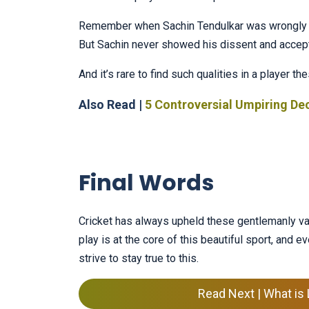
Remember when Sachin Tendulkar was wrongly 
But Sachin never showed his dissent and accepte
And it’s rare to find such qualities in a player
Also Read |
5 Controversial Umpiring Dec
Final Words
Cricket has always upheld these gentlemanly val
play is at the core of this beautiful sport, and ev
strive to stay true to this.
Read Next | What is 