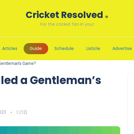
.
Cricket Resolved
For the cricket fan in you!
Articles
Guide
Schedule
Listicle
Advertise
a Gentleman’s Game?
lled a Gentleman’s
023
(12)