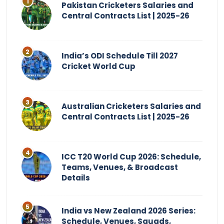
Pakistan Cricketers Salaries and
Central Contracts List | 2025-26
India’s ODI Schedule Till 2027
Cricket World Cup
Australian Cricketers Salaries and
Central Contracts List | 2025-26
ICC T20 World Cup 2026: Schedule,
Teams, Venues, & Broadcast
Details
India vs New Zealand 2026 Series:
Schedule, Venues, Squads,