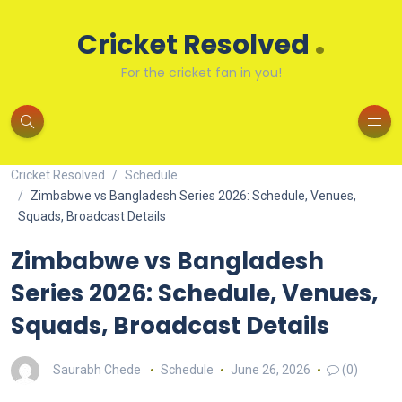
.
Cricket Resolved
For the cricket fan in you!
Cricket Resolved
Schedule
Zimbabwe vs Bangladesh Series 2026: Schedule, Venues,
Squads, Broadcast Details
Zimbabwe vs Bangladesh
Series 2026: Schedule, Venues,
Squads, Broadcast Details
Saurabh Chede
Schedule
June 26, 2026
(0)