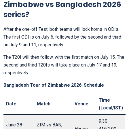
Zimbabwe vs Bangladesh 2026
series?
After the one-off Test, both teams will lock horns in ODIs.
The first ODI is on July 6, followed by the second and third
on July 9 and 11, respectively.
The T20I will then follow, with the first match on July 15. The
second and third T20Is will take place on July 17 and 19,
respectively.
Bangladesh Tour of Zimbabwe 2026: Schedule
Time
Date
Match
Venue
(Local/IST)
9:30
June 28-
ZIM vs BAN,
Harare
AM/1:00