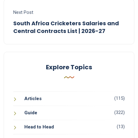
Next Post
South Africa Cricketers Salaries and
Central Contracts List | 2026-27
Explore Topics
(115)
Articles
(322)
Guide
(13)
Head to Head