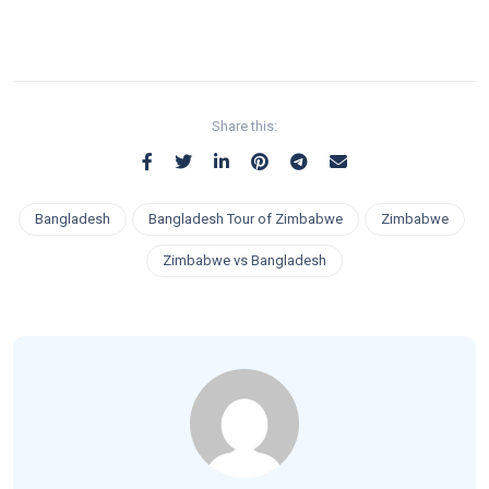
Share this:
Bangladesh
Bangladesh Tour of Zimbabwe
Zimbabwe
Zimbabwe vs Bangladesh