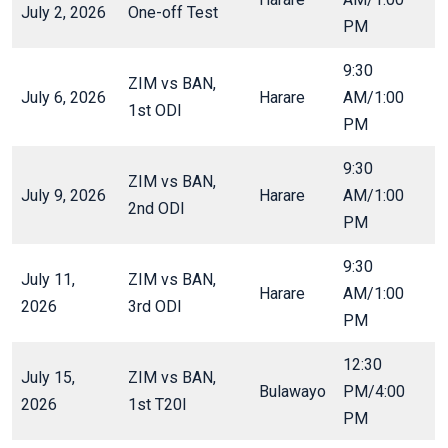
July 2, 2026
One-off Test
PM
9:30
ZIM vs BAN,
July 6, 2026
Harare
AM/1:00
1st ODI
PM
9:30
ZIM vs BAN,
July 9, 2026
Harare
AM/1:00
2nd ODI
PM
9:30
July 11,
ZIM vs BAN,
Harare
AM/1:00
2026
3rd ODI
PM
12:30
July 15,
ZIM vs BAN,
Bulawayo
PM/4:00
2026
1st T20I
PM