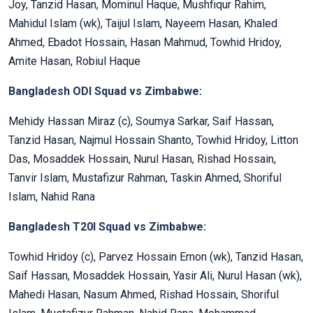
Joy, Tanzid Hasan, Mominul Haque, Mushfiqur Rahim,
Mahidul Islam (wk), Taijul Islam, Nayeem Hasan, Khaled
Ahmed, Ebadot Hossain, Hasan Mahmud, Towhid Hridoy,
Amite Hasan, Robiul Haque
Bangladesh ODI Squad vs Zimbabwe:
Mehidy Hassan Miraz (c), Soumya Sarkar, Saif Hassan,
Tanzid Hasan, Najmul Hossain Shanto, Towhid Hridoy, Litton
Das, Mosaddek Hossain, Nurul Hasan, Rishad Hossain,
Tanvir Islam, Mustafizur Rahman, Taskin Ahmed, Shoriful
Islam, Nahid Rana
Bangladesh T20I Squad vs Zimbabwe:
Towhid Hridoy (c), Parvez Hossain Emon (wk), Tanzid Hasan,
Saif Hassan, Mosaddek Hossain, Yasir Ali, Nurul Hasan (wk),
Mahedi Hasan, Nasum Ahmed, Rishad Hossain, Shoriful