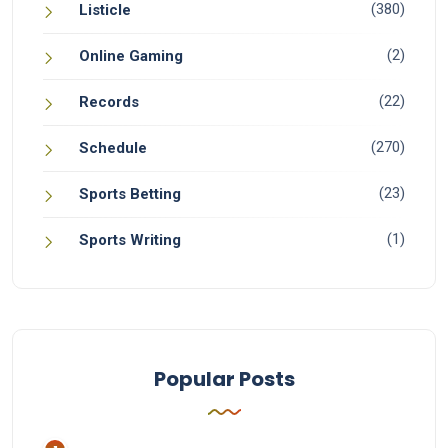
(380)
Listicle
(2)
Online Gaming
(22)
Records
(270)
Schedule
(23)
Sports Betting
(1)
Sports Writing
Popular Posts