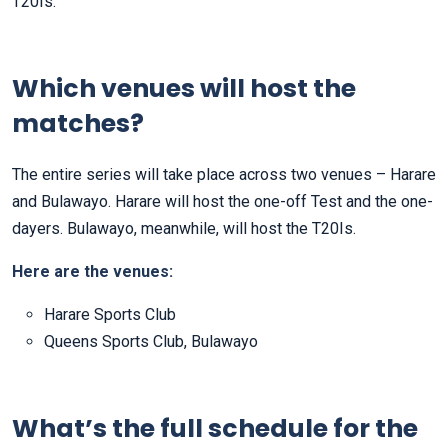
T20Is.
Which venues will host the
matches?
The entire series will take place across two venues – Harare
and Bulawayo. Harare will host the one-off Test and the one-
dayers. Bulawayo, meanwhile, will host the T20Is.
Here are the venues:
Harare Sports Club
Queens Sports Club, Bulawayo
What’s the full schedule for the