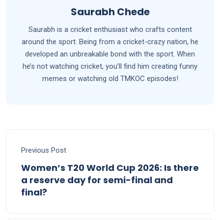
Saurabh Chede
Saurabh is a cricket enthusiast who crafts content
around the sport. Being from a cricket-crazy nation, he
developed an unbreakable bond with the sport. When
he’s not watching cricket, you’ll find him creating funny
memes or watching old TMKOC episodes!
Previous Post
Women’s T20 World Cup 2026: Is there
a reserve day for semi-final and
final?