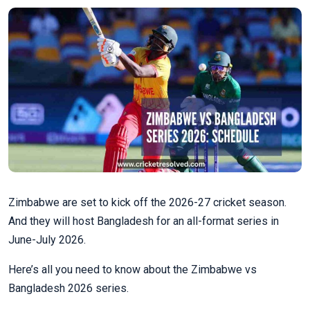
Zimbabwe are set to kick off the 2026-27 cricket season.
And they will host Bangladesh for an all-format series in
June-July 2026.
Here’s all you need to know about the Zimbabwe vs
Bangladesh 2026 series.