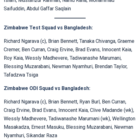
Islam, Mustafizur Rahman, Nahid Rana, Mohammad
Saifuddin, Abdul Gaffar Saqlain
Zimbabwe Test Squad vs Bangladesh:
Richard Ngarava (c), Brian Bennett, Tanaka Chivanga, Graeme
Cremer, Ben Curran, Craig Ervine, Brad Evans, Innocent Kaia,
Roy Kaia, Wessly Madhevere, Tadiwanashe Marumani,
Blessing Muzarabani, Newman Nyamhuri, Brendan Taylor,
Tafadzwa Tsiga
Zimbabwe ODI Squad vs Bangladesh:
Richard Ngarava (c), Brian Bennett, Ryan Burl, Ben Curran,
Craig Ervine, Brad Evans, Innocent Kaia, Clive Madande (wk),
Wessly Madhevere, Tadiwanashe Marumani (wk), Wellington
Masakadza, Ernest Masuku, Blessing Muzarabani, Newman
Nyamhuri, Sikandar Raza