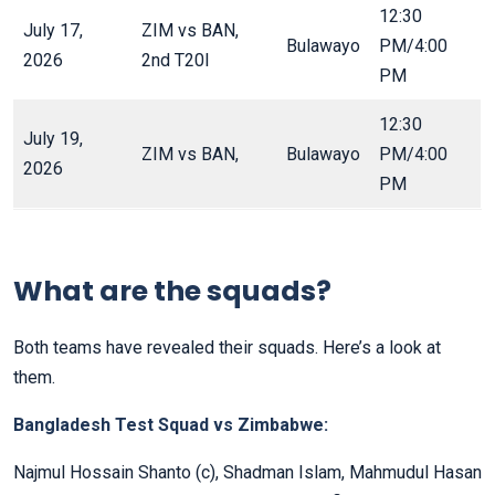
12:30
July 17,
ZIM vs BAN,
Bulawayo
PM/4:00
2026
2nd T20I
PM
12:30
July 19,
ZIM vs BAN,
Bulawayo
PM/4:00
2026
PM
What are the squads?
Both teams have revealed their squads. Here’s a look at
them.
Bangladesh Test Squad vs Zimbabwe:
Najmul Hossain Shanto (c), Shadman Islam, Mahmudul Hasan