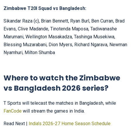
Zimbabwe T20I Squad vs Bangladesh:
Sikandar Raza (c), Brian Bennett, Ryan Burl, Ben Curran, Brad
Evans, Clive Madande, Tinotenda Maposa, Tadiwanashe
Marumani, Wellington Masakadza, Tashinga Musekiwa,
Blessing Muzarabani, Dion Myers, Richard Ngarava, Newman
Nyamhuri, Milton Shumba
Where to watch the Zimbabwe
vs Bangladesh 2026 series?
T Sports will telecast the matches in Bangladesh, while
FanCode
will stream the games in India.
Read Next |
India’s 2026-27 Home Season Schedule