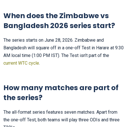
When does the Zimbabwe vs
Bangladesh 2026 series start?
The series starts on June 28, 2026. Zimbabwe and
Bangladesh will square off in a one-off Test in Harare at 9:30
AM local time (1:00 PM IST). The Test isn’t part of the
current WTC cycle
.
How many matches are part of
the series?
The all-format series features seven matches. Apart from
the one-off Test, both teams will play three ODIs and three