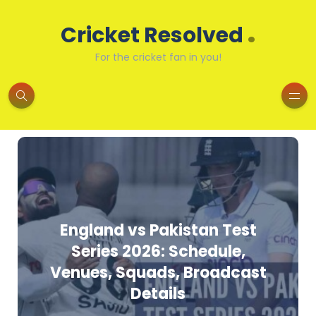
.
Cricket Resolved
For the cricket fan in you!
England vs Pakistan Test
Series 2026: Schedule,
Venues, Squads, Broadcast
Details