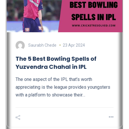
Saurabh Chede
23 Apr 2024
The 5 Best Bowling Spells of
Yuzvendra Chahal in IPL
The one aspect of the IPL that’s worth
appreciating is the league provides youngsters
with a platform to showcase their…