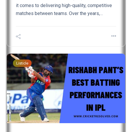
it comes to delivering high-quality, competitive
matches between teams. Over the years,…
Listicle