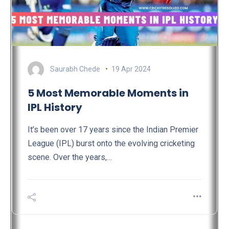
Saurabh Chede
19 Apr 2024
5 Most Memorable Moments in
IPL History
It’s been over 17 years since the Indian Premier
League (IPL) burst onto the evolving cricketing
scene. Over the years,…