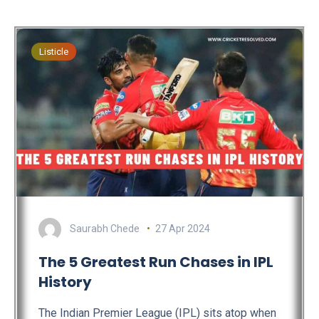
Listicle
Saurabh Chede
27 Apr 2024
The 5 Greatest Run Chases in IPL
History
The Indian Premier League (IPL) sits atop when