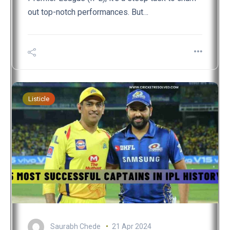
out top-notch performances. But…
Listicle
Saurabh Chede
21 Apr 2024