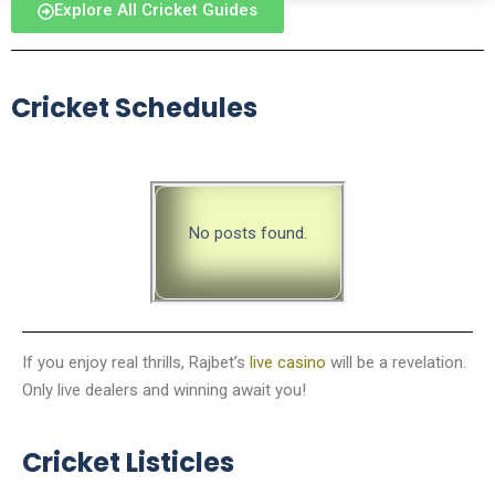
Explore All Cricket Guides
Cricket Schedules
No posts found.
If you enjoy real thrills, Rajbet’s
live casino
will be a revelation.
Only live dealers and winning await you!
Cricket Listicles