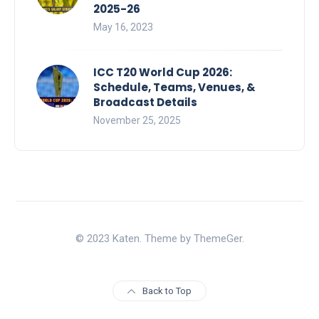
2025-26
May 16, 2023
ICC T20 World Cup 2026:
Schedule, Teams, Venues, &
Broadcast Details
November 25, 2025
© 2023 Katen. Theme by ThemeGer.
Back to Top