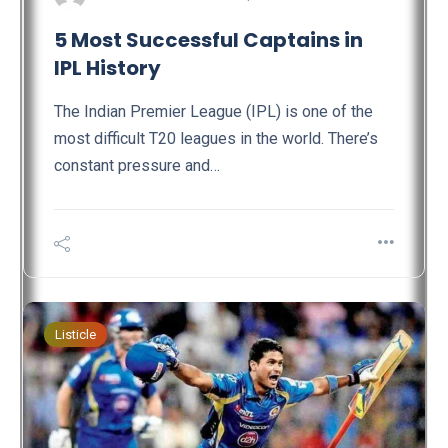
5 Most Successful Captains in
IPL History
The Indian Premier League (IPL) is one of the
most difficult T20 leagues in the world. There’s
constant pressure and…
Listicle