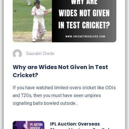
Saurabh Chede
Why are Wides Not Given in Test
Cricket?
If you have watched limited-overs cricket like ODIs
and T20s, then you must have seen umpires
signalling balls bowled outside…
IPL Auction: Overseas