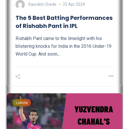
Saurabh Chede
25 Apr 2024
The 5 Best Batting Performances
of Rishabh Pant in IPL
Rishabh Pant came to the limelight with his
blistering knocks for India in the 2016 Under-19
World Cup. And soon,…
Listicle