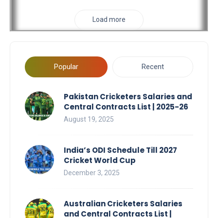
Load more
Popular
Recent
Pakistan Cricketers Salaries and
Central Contracts List | 2025-26
August 19, 2025
India’s ODI Schedule Till 2027
Cricket World Cup
December 3, 2025
Australian Cricketers Salaries
and Central Contracts List |