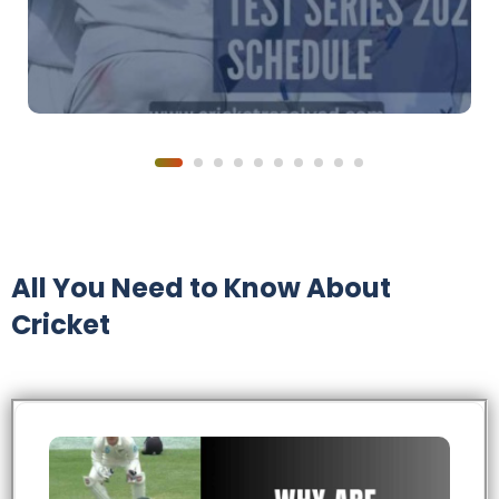
All You Need to Know About
Cricket