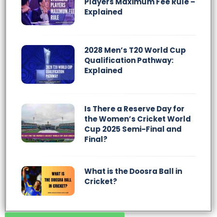
Players Maximum Fee Rule –
Explained
2028 Men’s T20 World Cup
Qualification Pathway:
Explained
Is There a Reserve Day for
the Women’s Cricket World
Cup 2025 Semi-Final and
Final?
What is the Doosra Ball in
Cricket?