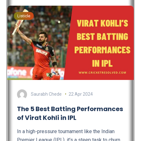
Listicle
Saurabh Chede
22 Apr 2024
The 5 Best Batting Performances
of Virat Kohli in IPL
In a high-pressure tournament like the Indian
Premier League (IPL), it’s a steep task to churn