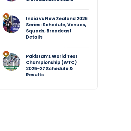
India vs New Zealand 2026
Series: Schedule, Venues,
Squads, Broadcast
Details
Pakistan’s World Test
Championship (WTC)
2025-27 Schedule &
Results