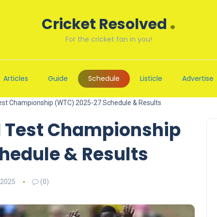
.
Cricket Resolved
For the cricket fan in you!
Articles
Guide
Schedule
Listicle
Advertise
Test Championship (WTC) 2025-27 Schedule & Results
d Test Championship
hedule & Results
 2025
(0)