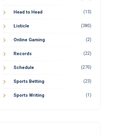
(13)
Head to Head
(380)
Listicle
(2)
Online Gaming
(22)
Records
(270)
Schedule
(23)
Sports Betting
(1)
Sports Writing