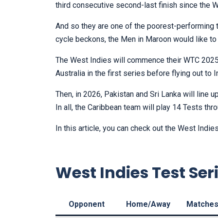
third consecutive second-last finish since the
And so they are one of the poorest-performing te
cycle beckons, the Men in Maroon would like to
The West Indies will commence their WTC 2025-
Australia in the first series before flying out to
Then, in 2026, Pakistan and Sri Lanka will line 
In all, the Caribbean team will play 14 Tests thr
In this article, you can check out the West Ind
West Indies Test Ser
Opponent
Home/Away
Matche