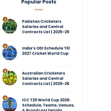
Popular Posts
Pakistan Cricketers
Salaries and Central
Contracts List | 2025-26
India’s ODI Schedule Till
2027 Cricket World Cup
Australian Cricketers
Salaries and Central
Contracts List | 2025-26
ICC T20 World Cup 2026:
Schedule, Teams, Venues,
& Broadcast Details