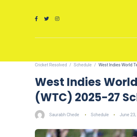
Cricket Resolved
Schedule
West Indies World 
West Indies Worl
(WTC) 2025-27 Sc
Saurabh Chede
Schedule
June 23,