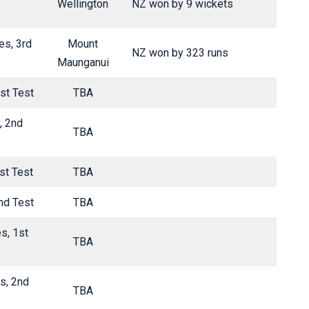
Wellington
NZ won by 9 wickets
es, 3rd
Mount
NZ won by 323 runs
Maunganui
st Test
TBA
, 2nd
TBA
st Test
TBA
nd Test
TBA
s, 1st
TBA
s, 2nd
TBA