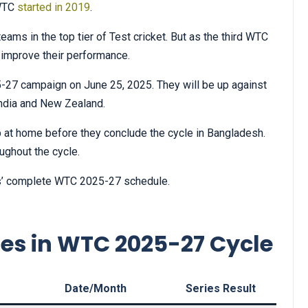
 WTC
started in 2019
.
ams in the top tier of Test cricket. But as the third WTC
 improve their performance.
27 campaign on June 25, 2025. They will be up against
 India and New Zealand.
up at home before they conclude the cycle in Bangladesh.
oughout the cycle.
ies’ complete WTC 2025-27 schedule.
ies in WTC 2025-27 Cycle
s
Date/Month
Series Result