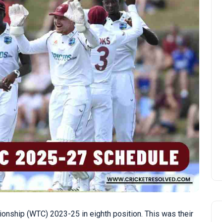
onship (WTC) 2023-25 in eighth position. This was their