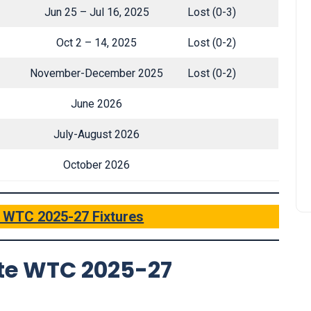
Jun 25 – Jul 16, 2025
Lost (0-3)
Oct 2 – 14, 2025
Lost (0-2)
November-December 2025
Lost (0-2)
June 2026
July-August 2026
October 2026
’ WTC 2025-27 Fixtures
te WTC 2025-27